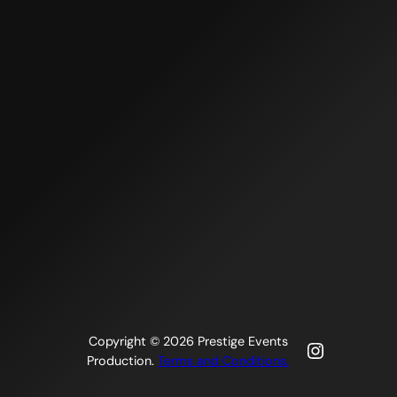
Copyright © 2026 Prestige Events
Instagra
Production.
Terms and Conditions.