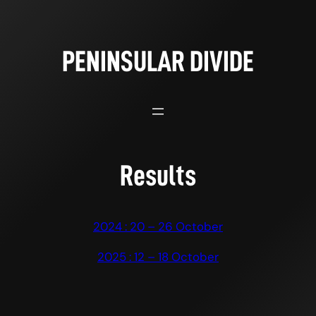
Skip
to
content
PENINSULAR DIVIDE
Results
2024 : 20 – 26 October
2025 : 12 – 18 October